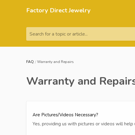
Factory Direct Jewelry
Search for a topic or article...
FAQ
Warranty and Repairs
Warranty and Repair
Are Pictures/Videos Necessary?
Yes, providing us with pictures or videos will hel