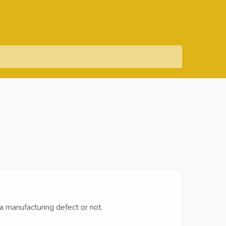
 a manufacturing defect or not.