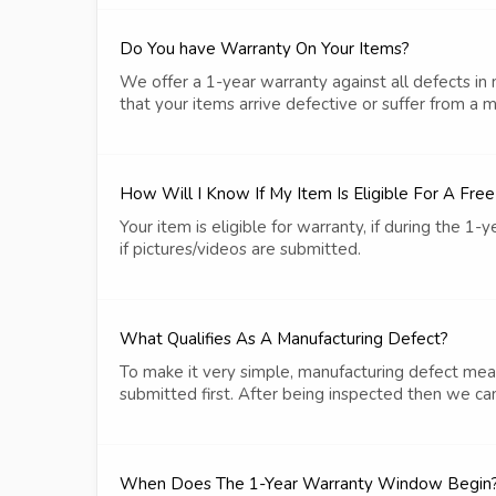
Do You have Warranty On Your Items?
We offer a 1-year warranty against all defects in
that your items arrive defective or suffer from a 
How Will I Know If My Item Is Eligible For A Fre
Your item is eligible for warranty, if during the 
if pictures/videos are submitted.
What Qualifies As A Manufacturing Defect?
To make it very simple, manufacturing defect mean
submitted first. After being inspected then we can
When Does The 1-Year Warranty Window Begin