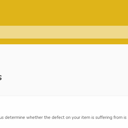
s
p us determine whether the defect on your item is suffering from is