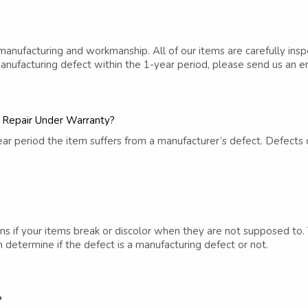
 manufacturing and workmanship. All of our items are carefully ins
manufacturing defect within the 1-year period, please send us an em
e Repair Under Warranty?
1-year period the item suffers from a manufacturer’s defect. Defec
s if your items break or discolor when they are not supposed to. 
 determine if the defect is a manufacturing defect or not.
?