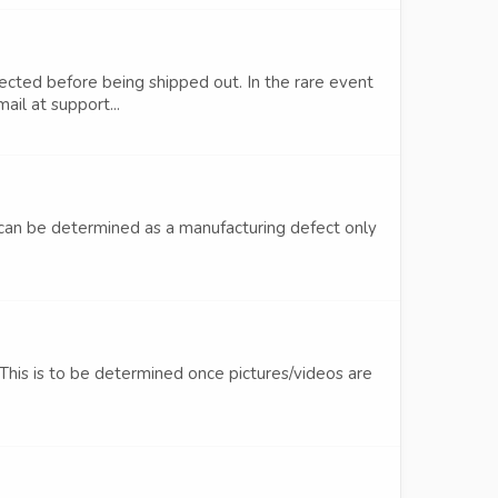
pected before being shipped out. In the rare event
ail at support...
ts can be determined as a manufacturing defect only
This is to be determined once pictures/videos are