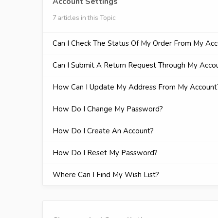
Account Settings
7 articles in this Topic
Can I Check The Status Of My Order From My Ac
Can I Submit A Return Request Through My Acco
How Can I Update My Address From My Account
How Do I Change My Password?
How Do I Create An Account?
How Do I Reset My Password?
Where Can I Find My Wish List?