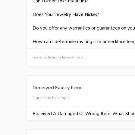
Can I Order 18k? Platinum?
Does Your Jewelry Have Nickel?
Do you offer any warranties or guarantees on you
How can I determine my ring size or necklace len
See all articles in Jewelry Help →
Received Faulty Item
1 article in this Topic
Received A Damaged Or Wrong Item. What Shou