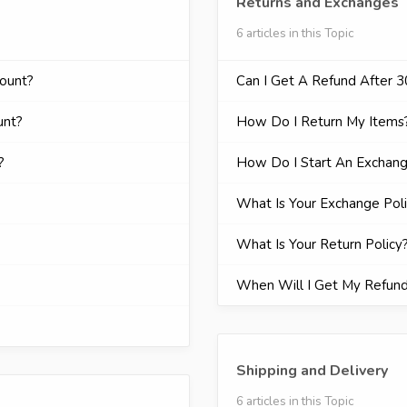
Returns and Exchanges
6 articles in this Topic
count?
Can I Get A Refund After 
unt?
How Do I Return My Items
?
How Do I Start An Exchan
What Is Your Exchange Pol
What Is Your Return Policy
When Will I Get My Refun
Shipping and Delivery
6 articles in this Topic