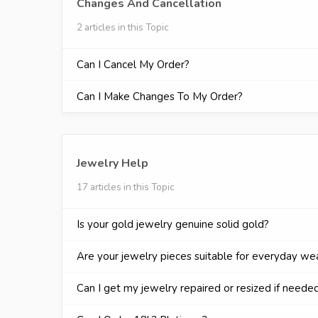
Changes And Cancellation
2 articles in this Topic
Can I Cancel My Order?
Can I Make Changes To My Order?
Jewelry Help
17 articles in this Topic
Is your gold jewelry genuine solid gold?
Are your jewelry pieces suitable for everyday we
Can I get my jewelry repaired or resized if neede