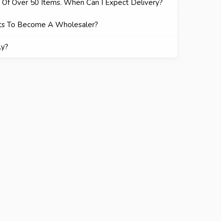
r Of Over 50 Items. When Can I Expect Delivery?
ts To Become A Wholesaler?
ly?