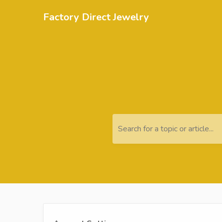
Factory Direct Jewelry
Search for a topic or article...