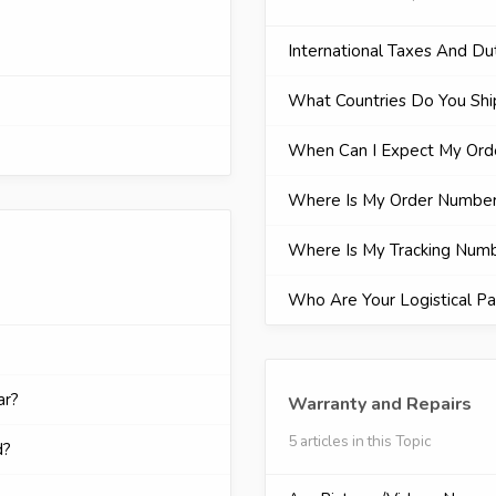
International Taxes And Du
What Countries Do You Shi
When Can I Expect My Orde
Where Is My Order Numbe
Where Is My Tracking Num
Who Are Your Logistical Pa
ar?
Warranty and Repairs
5 articles in this Topic
d?