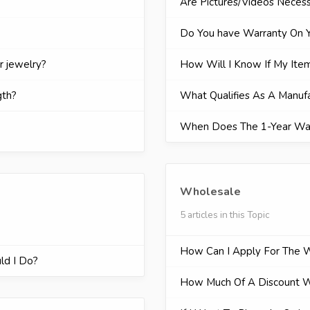
Are Pictures/Videos Neces
Do You have Warranty On Y
r jewelry?
How Will I Know If My Item
gth?
What Qualifies As A Manuf
When Does The 1-Year Wa
Wholesale
5 articles in this Topic
How Can I Apply For The 
ld I Do?
How Much Of A Discount Wi