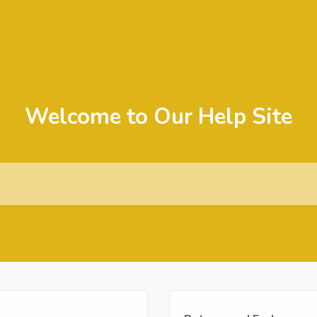
Welcome to Our Help Site