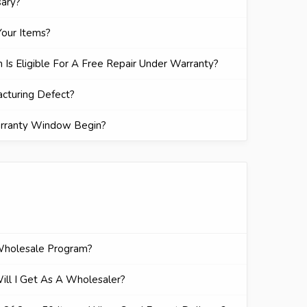
sary?
our Items?
 Is Eligible For A Free Repair Under Warranty?
acturing Defect?
rranty Window Begin?
Wholesale Program?
ll I Get As A Wholesaler?