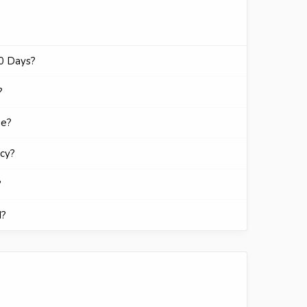
30 Days?
?
ge?
icy?
?
d?