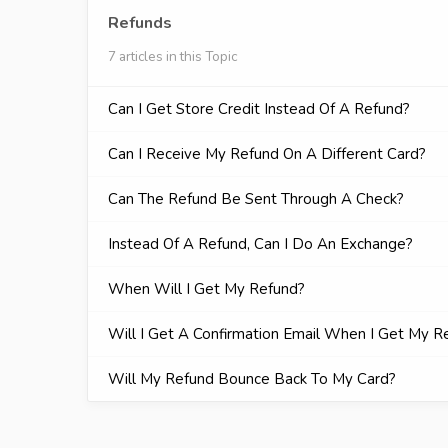
Refunds
7 articles in this Topic
Can I Get Store Credit Instead Of A Refund?
Can I Receive My Refund On A Different Card?
Can The Refund Be Sent Through A Check?
Instead Of A Refund, Can I Do An Exchange?
When Will I Get My Refund?
Will I Get A Confirmation Email When I Get My R
Will My Refund Bounce Back To My Card?