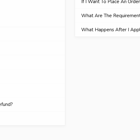
If I Want To Place An Orde
What Are The Requiremen
What Happens After I App
efund?