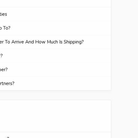
ties
p To?
r To Arrive And How Much Is Shipping?
r?
ber?
rtners?