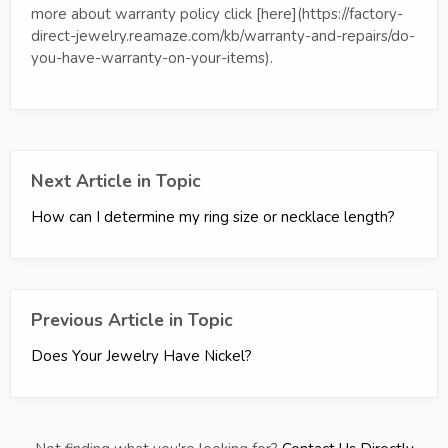
more about warranty policy click [here](https://factory-
direct-jewelry.reamaze.com/kb/warranty-and-repairs/do-
you-have-warranty-on-your-items).
Next Article in Topic
How can I determine my ring size or necklace length?
Previous Article in Topic
Does Your Jewelry Have Nickel?