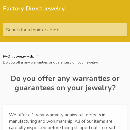
Factory Direct Jewelry
Search for a topic or article...
FAQ
Jewelry Help
Do you offer any warranties or guarantees on your jewelry?
Do you offer any warranties or
guarantees on your jewelry?
We offer a 1-year warranty against all defects in
manufacturing and workmanship. All of our items are
carefully inspected before being shipped out. To read